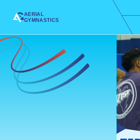
AERIAL 
GYMNASTICS