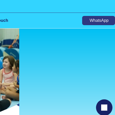
ouch
WhatsApp