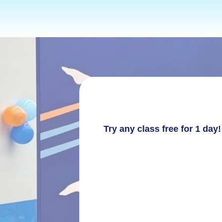
TERM 2 2026
Try any class free for 1 da