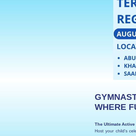
GYMNASTI
WHERE FU
The Ultimate Active
Host your child's c