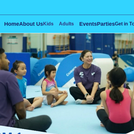
Home
About Us
Events
Parties
Kids
Adults
Get in T