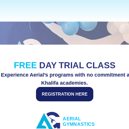
ADULTS CLASSES
S
FREE 
DAY TRIAL CLASS
y! Experience Aerial’s programs with no commitment a
Khalifa academies.
REGISTRATION HERE
AERIAL 
GYMNASTICS