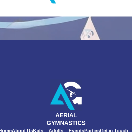
AERIAL
GYMNASTICS
Home
About Us
Kids
Adults
Events
Parties
Get in Touch