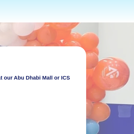
AFETY COMES FIRST AT AERIAL GYMNASTICS
t our Abu Dhabi Mall or ICS 