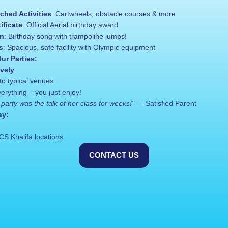
ched Activities
: Cartwheels, obstacle courses & more
ificate
: Official Aerial birthday award
on
: Birthday song with trampoline jumps!
s
: Spacious, safe facility with Olympic equipment
ur Parties:
ively
to typical venues
rything – you just enjoy!
party was the talk of her class for weeks!"
 — Satisfied Parent
ay:
CS Khalifa locations
CONTACT US