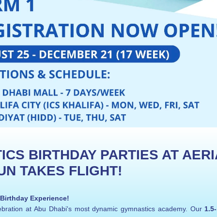
CS BIRTHDAY PARTIES AT AERIA
N TAKES FLIGHT!
 Birthday Experience!
elebration at Abu Dhabi's most dynamic gymnastics academy. Our 
1.5