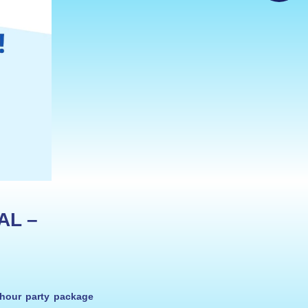
L – 
-hour party package