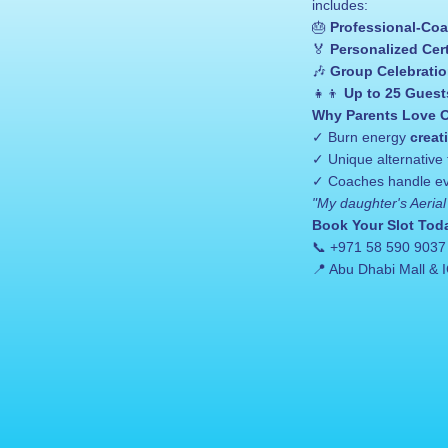
includes:
🎂 
Professional-Coa
🏅 
Personalized Cert
🎶 
Group Celebrati
👧👦 
Up to 25 Guest
Why Parents Love O
✓ Burn energy 
creat
✓ Unique alternative 
✓ Coaches handle eve
"My daughter's Aerial 
Book Your Slot Tod
📞 +971 58 590 9037
📍 Abu Dhabi Mall & I