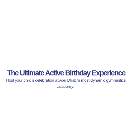
The Ultimate Active Birthday Experience
Host your child's celebration at Abu Dhabi's most dynamic gymnastics 
academy. 