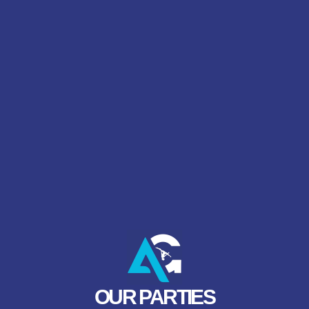
OUR PARTIES