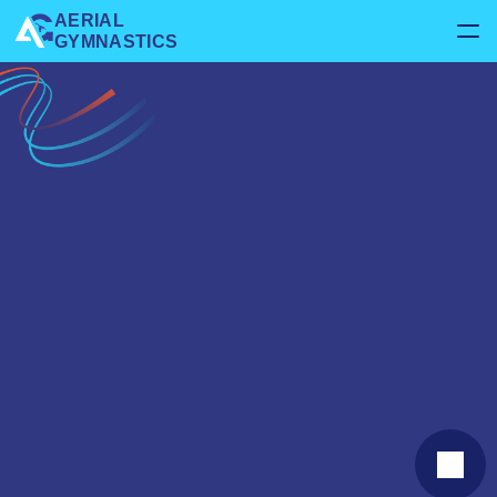
AERIAL 
GYMNASTICS
Home
About us
Services
Gymnastics
Rhythmic
Kids
Gymnastics
Rhythmic
Events
Parties
Contact us
Contact us
Stretching & Conditioning
Open Gym
Handstand & Flips