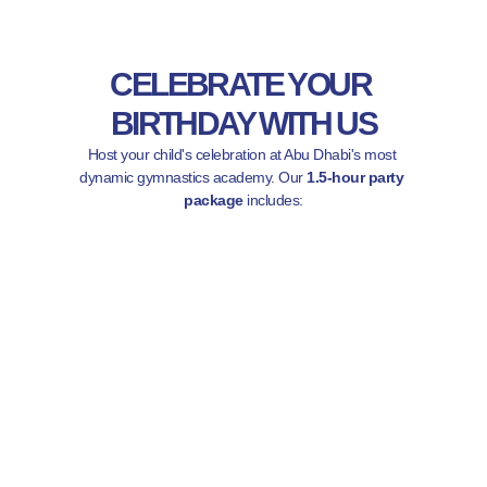
CELEBRATE YOUR 
BIRTHDAY WITH US
Host your child's celebration at Abu Dhabi's most 
dynamic gymnastics academy. Our 
1.5-hour party 
package
 includes: