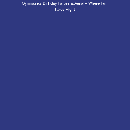
Gymnastics Birthday Parties at Aerial – Where Fun 
Takes Flight!