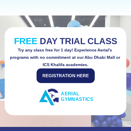
SAFETY COMES FIRST AT AERIAL GYMNASTICS
FREE 
DAY TRIAL CLASS
Try any class free for 1 day! Experience Aerial’s 
programs with no commitment at our Abu Dhabi Mall or 
ICS Khalifa academies.
REGISTRATION HERE
AERIAL 
GYMNASTICS