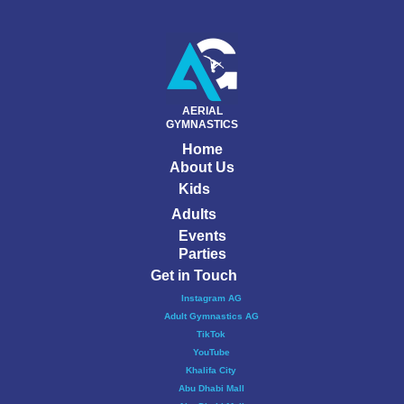
AERIAL
GYMNASTICS
Home
About Us
Kids
Adults
Events
Parties
Get in Touch
Instagram AG
Adult Gymnastics AG
TikTok
YouTube
Khalifa City
Abu Dhabi Mall