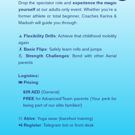
Drop the spectator role and 
experience the magic 
Experience – March 22!
sportsclub@aerial-gymnastics.com
yourself
 at our adults-only event. Whether you’re a 
+259 (0) 256 215
former athlete or total beginner, Coaches Karina & 
Madush will guide you through:
🧘 
Flexibility Drills
: Achieve that childhood mobility 
again
🤸 
Basic Flips
: Safely learn rolls and jumps
💪 
Strength Challenges
: Bond with other Aerial 
parents
Logistics:
🎟️ 
Pricing
:
109 AED
 (General)
FREE
 for Advanced/Team parents (Your perk for 
being part of our elite families!)
👕 
Attire
: Yoga wear (barefoot training)
📲 
Register
: Telegram bot or front desk