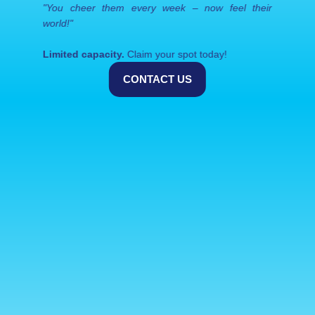
"You cheer them every week – now feel their 
world!"
Limited capacity.
 Claim your spot today!
CONTACT US
Related blogs